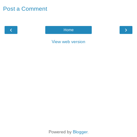
Post a Comment
‹
›
Home
View web version
Powered by
Blogger
.