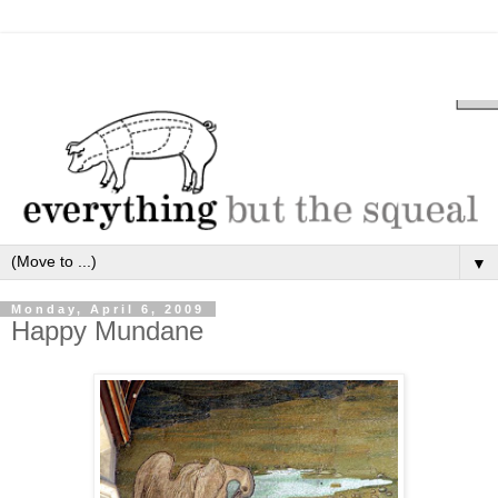
▼
Monday, April 6, 2009
Happy Mundane