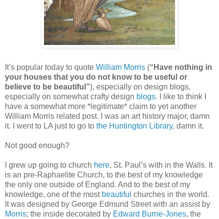
It’s popular today to quote
William Morris
(
“Have nothing in
your houses that you do not know to be useful or
believe to be beautiful”
), especially on design blogs,
especially on somewhat crafty design
blogs
. I like to think I
have a somewhat more *legitimate* claim to yet another
William Morris related post. I was an art history major, damn
it. I went to LA just to go to
the Huntington Library
, damn it.
Not good enough?
I grew up going to church
here
, St. Paul’s with in the Walls. It
is an pre-Raphaelite Church, to the best of my knowledge
the only one outside of England. And to the best of my
knowledge, one of the most
beautiful
churches in the world.
It was designed by George Edmund Street with an assist by
Morris
; the inside decorated by
Edward Burne-Jones
, the