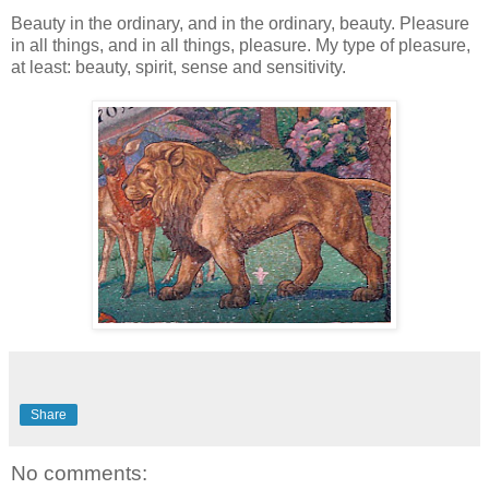
Beauty in the ordinary, and in the ordinary, beauty. Pleasure
in all things, and in all things, pleasure. My type of pleasure,
at least: beauty, spirit, sense and sensitivity.
Share
No comments: