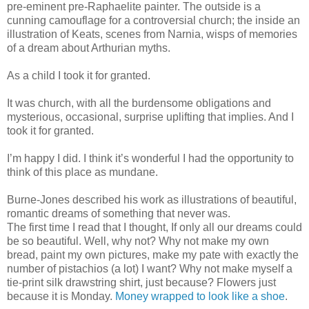
pre-eminent pre-Raphaelite painter. The outside is a
cunning camouflage for a controversial church; the inside an
illustration of Keats, scenes from Narnia, wisps of memories
of a dream about Arthurian myths.
As a child I took it for granted.
It was church, with all the burdensome obligations and
mysterious, occasional, surprise uplifting that implies. And I
took it for granted.
I’m happy I did. I think it’s wonderful I had the opportunity to
think of this place as mundane.
Burne-Jones described his work as illustrations of beautiful,
romantic dreams of something that never was.
The first time I read that I thought, If only all our dreams could
be so beautiful. Well, why not? Why not make my own
bread, paint my own pictures, make my pate with exactly the
number of pistachios (a lot) I want? Why not make myself a
tie-print silk drawstring shirt, just because? Flowers just
because it is Monday.
Money wrapped to look like a shoe
.