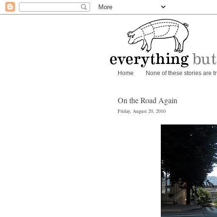
Home
None of these stories are t
On the Road Again
Friday, August 20, 2010