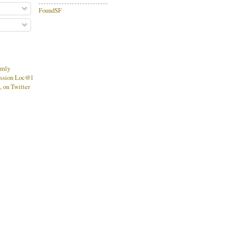
FoundSF
mmly
ssion Loc@l
 on Twitter