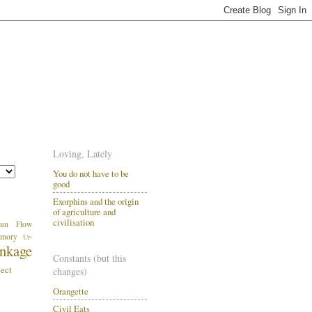
Loving, Lately
You do not have to be
good
Exorphins and the origin
of agriculture and
civilisation
un
Flow
mory
Ur-
inkage
Constants (but this
ject
changes)
Orangette
.
Civil Eats