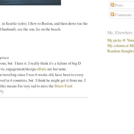
Posts
Comments
in Seattle (solo). I flew to Boston, and then drove toe the
husband), see the son, lie on the beach.
Me, Elsewhere
My picks @ Yu
My column at Mi
Random thoughts,
ncisco
s, but I hate it. I really think it's a failure of big-D
civic engagement/design
efforts
are bar none.
en traveling since I was 6 weeks old, have been to every
ved in 4 countries, but I think he might get it from me. I
this means I'm very sad to miss the
Street Food
F!)