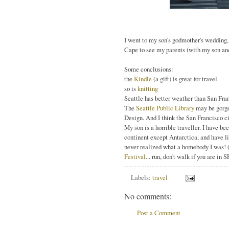
I went to my son's godmother's wedding, 
Cape to see my parents (with my son and 
Some conclusions:
the
Kindle
(a gift) is great for travel
so is
knitting
Seattle has better weather than San Fra
The
Seattle Public Library
may be gorgeou
Design. And I think the San Francisco 
My son is a horrible traveller. I have be
continent except Antarctica, and have li
never realized what a homebody I was! (
Festival
... run, don't walk if you are in S
Labels:
travel
No comments:
Post a Comment