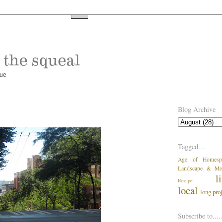
rue
Blog Archive
Tagged....
Age of Homesp
Landscape & Me
l
Recipe
local
long pro
Subscribe to....