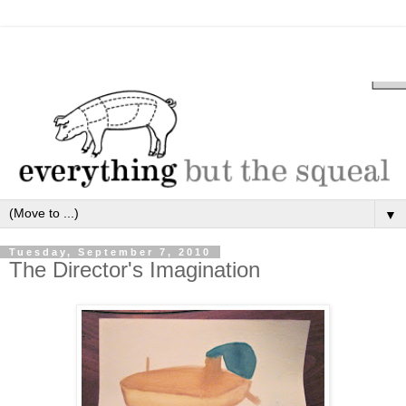
▼
Tuesday, September 7, 2010
The Director's Imagination