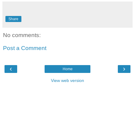
Share
No comments:
Post a Comment
‹
›
Home
View web version