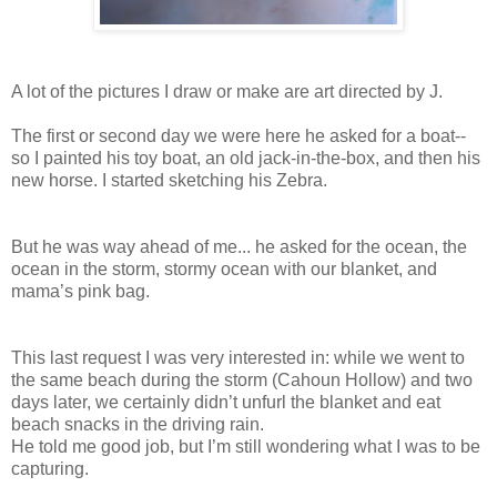
A lot of the pictures I draw or make are art directed by J.
The first or second day we were here he asked for a boat--
so I painted his toy boat, an old jack-in-the-box, and then his
new horse. I started sketching his Zebra.
But he was way ahead of me... he asked for the ocean, the
ocean in the storm, stormy ocean with our blanket, and
mama’s pink bag.
This last request I was very interested in: while we went to
the same beach during the storm (Cahoun Hollow) and two
days later, we certainly didn’t unfurl the blanket and eat
beach snacks in the driving rain.
He told me good job, but I’m still wondering what I was to be
capturing.