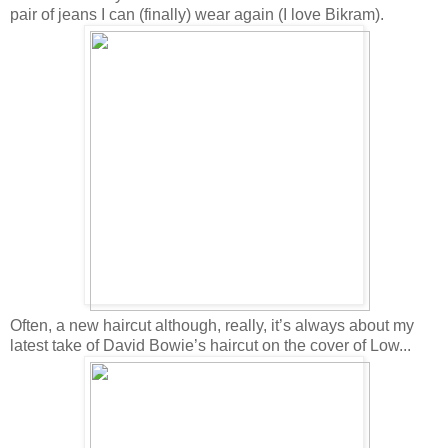
pair of jeans I can (finally) wear again (I love Bikram).
Often, a new haircut although, really, it’s always about my
latest take of David Bowie’s haircut on the cover of Low...