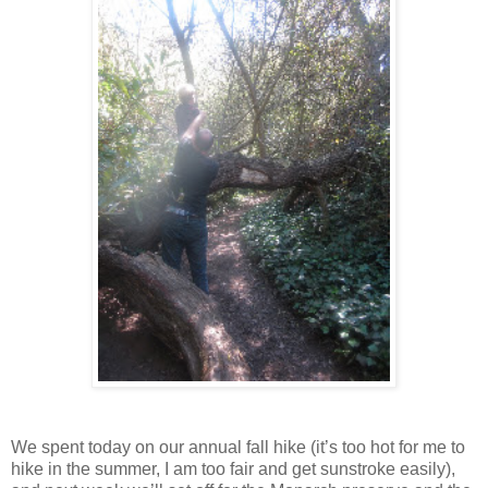
We spent today on our annual fall hike (it’s too hot for me to
hike in the summer, I am too fair and get sunstroke easily),