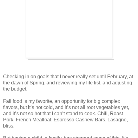
Checking in on goals that I never really set until February, at
the dawn of Spring, and reviewing my life list, and adjusting
the budget.
Fall food is my favorite, an opportunity for big complex
flavors, but it’s not cold, and it’s not all root vegetables yet,
and it’s not so hot that I can’t stand to cook. Chili, Roast
Pork, French Meatloaf, Espresso Cashew Bars, Lasagne,
bliss.