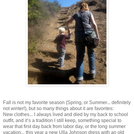
Fall is not my favorite season (Spring, or Summer... definitely
not winter!), but so many things about it are favorites:
New clothes... I always lived and died by my back to school
outfit, and it’s a tradition I still keep, something special to
wear that first day back from labor day, or the long summer
vacation... this year a new Ulla Johnson dress with an old