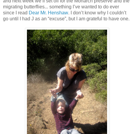
and next week we’ll set off for the Monarch preserve and the
migrating butterflies... something I’ve wanted to do ever
since I read
Dear Mr. Henshaw
. I don’t know why I couldn’t
go until I had J as an “excuse”, but I am grateful to have one.