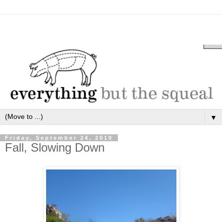
▼
Friday, September 24, 2010
Fall, Slowing Down