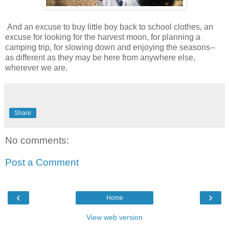
And an excuse to buy little boy back to school clothes, an
excuse for looking for the harvest moon, for planning a
camping trip, for slowing down and enjoying the seasons--
as different as they may be here from anywhere else,
wherever we are.
Share
No comments:
Post a Comment
‹
›
Home
View web version