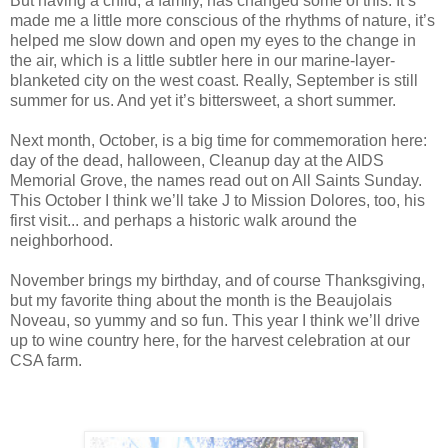
But having a child, a family, has changed some of this. It’s
made me a little more conscious of the rhythms of nature, it’s
helped me slow down and open my eyes to the change in
the air, which is a little subtler here in our marine-layer-
blanketed city on the west coast. Really, September is still
summer for us. And yet it’s bittersweet, a short summer.
Next month, October, is a big time for commemoration here:
day of the dead, halloween, Cleanup day at the AIDS
Memorial Grove, the names read out on All Saints Sunday.
This October I think we’ll take J to Mission Dolores, too, his
first visit... and perhaps a historic walk around the
neighborhood.
November brings my birthday, and of course Thanksgiving,
but my favorite thing about the month is the Beaujolais
Noveau, so yummy and so fun. This year I think we’ll drive
up to wine country here, for the harvest celebration at our
CSA farm.