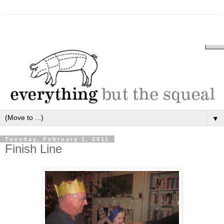
▼
Tuesday, February 1, 2011
Finish Line