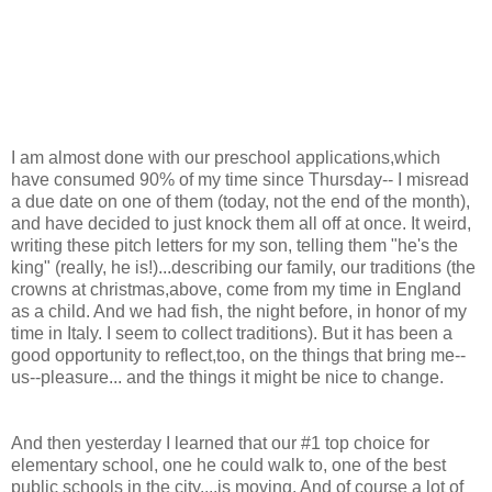
I am almost done with our preschool applications,which
have consumed 90% of my time since Thursday-- I misread
a due date on one of them (today, not the end of the month),
and have decided to just knock them all off at once. It weird,
writing these pitch letters for my son, telling them "he's the
king" (really, he is!)...describing our family, our traditions (the
crowns at christmas,above, come from my time in England
as a child. And we had fish, the night before, in honor of my
time in Italy. I seem to collect traditions). But it has been a
good opportunity to reflect,too, on the things that bring me--
us--pleasure... and the things it might be nice to change.
And then yesterday I learned that our #1 top choice for
elementary school, one he could walk to, one of the best
public schools in the city....is moving. And of course a lot of