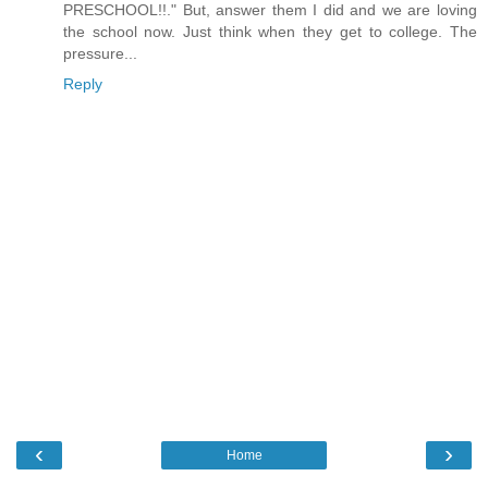
PRESCHOOL!!." But, answer them I did and we are loving
the school now. Just think when they get to college. The
pressure...
Reply
‹
›
Home