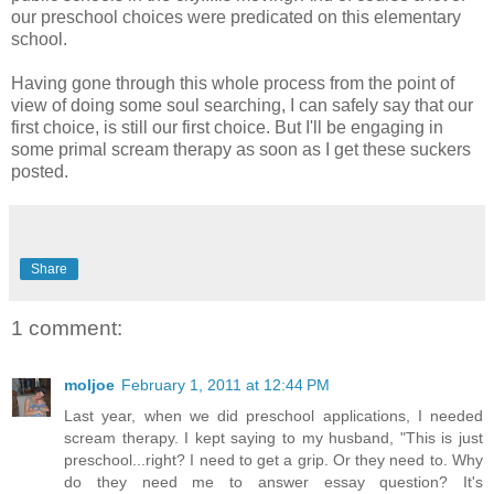
our preschool choices were predicated on this elementary
school.
Having gone through this whole process from the point of
view of doing some soul searching, I can safely say that our
first choice, is still our first choice. But I'll be engaging in
some primal scream therapy as soon as I get these suckers
posted.
Share
1 comment:
moljoe
February 1, 2011 at 12:44 PM
Last year, when we did preschool applications, I needed
scream therapy. I kept saying to my husband, "This is just
preschool...right? I need to get a grip. Or they need to. Why
do they need me to answer essay question? It's