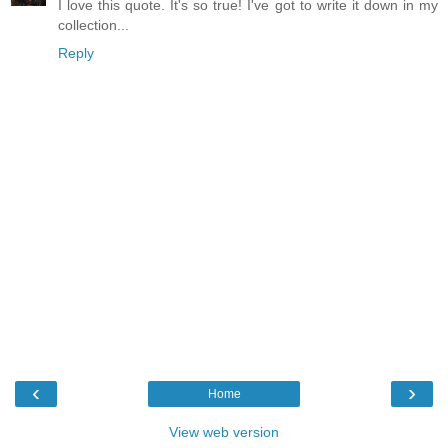
I love this quote. It's so true! I've got to write it down in my
collection...
Reply
‹
›
Home
View web version