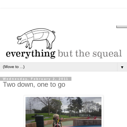
▼
Wednesday, February 2, 2011
Two down, one to go