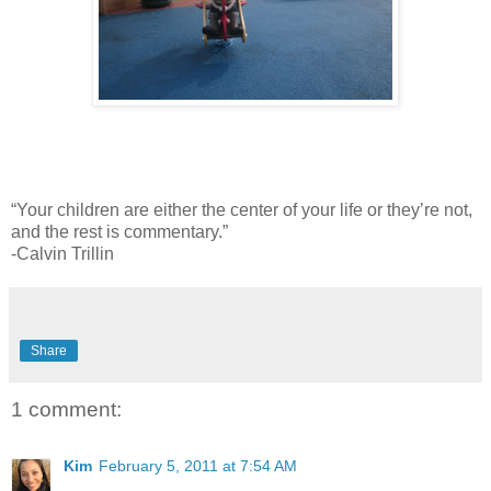
“Your children are either the center of your life or they’re not,
and the rest is commentary.”
-Calvin Trillin
Share
1 comment:
Kim
February 5, 2011 at 7:54 AM