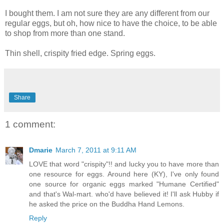
I bought them. I am not sure they are any different from our
regular eggs, but oh, how nice to have the choice, to be able
to shop from more than one stand.
Thin shell, crispity fried edge. Spring eggs.
Share
1 comment:
Dmarie
March 7, 2011 at 9:11 AM
LOVE that word "crispity"!! and lucky you to have more than
one resource for eggs. Around here (KY), I've only found
one source for organic eggs marked "Humane Certified"
and that's Wal-mart. who'd have believed it! I'll ask Hubby if
he asked the price on the Buddha Hand Lemons.
Reply