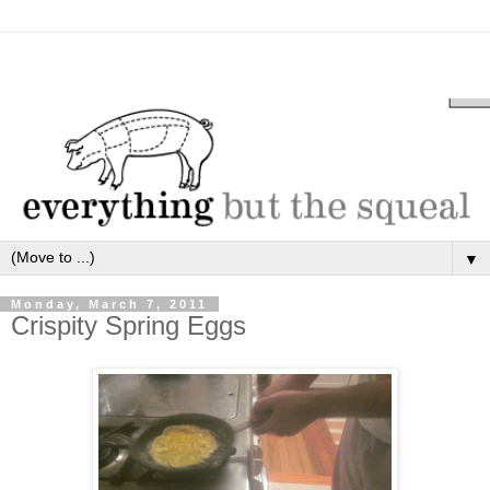
▼
Monday, March 7, 2011
Crispity Spring Eggs