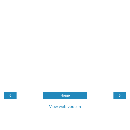
‹
›
Home
View web version