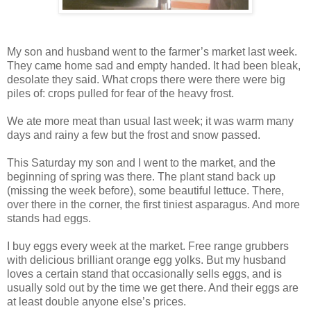
My son and husband went to the farmer’s market last week.
They came home sad and empty handed. It had been bleak,
desolate they said. What crops there were there were big
piles of: crops pulled for fear of the heavy frost.
We ate more meat than usual last week; it was warm many
days and rainy a few but the frost and snow passed.
This Saturday my son and I went to the market, and the
beginning of spring was there. The plant stand back up
(missing the week before), some beautiful lettuce. There,
over there in the corner, the first tiniest asparagus. And more
stands had eggs.
I buy eggs every week at the market. Free range grubbers
with delicious brilliant orange egg yolks. But my husband
loves a certain stand that occasionally sells eggs, and is
usually sold out by the time we get there. And their eggs are
at least double anyone else’s prices.