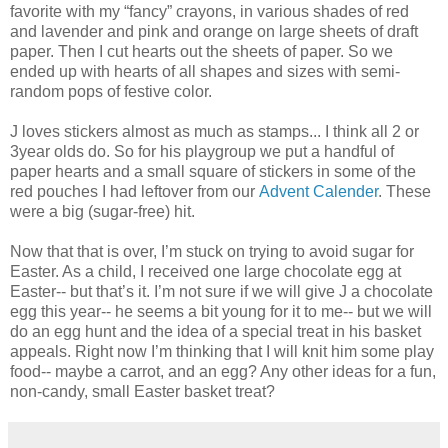
favorite with my “fancy” crayons, in various shades of red
and lavender and pink and orange on large sheets of draft
paper. Then I cut hearts out the sheets of paper. So we
ended up with hearts of all shapes and sizes with semi-
random pops of festive color.
J loves stickers almost as much as stamps... I think all 2 or
3year olds do. So for his playgroup we put a handful of
paper hearts and a small square of stickers in some of the
red pouches I had leftover from our
Advent Calender
. These
were a big (sugar-free) hit.
Now that that is over, I’m stuck on trying to avoid sugar for
Easter. As a child, I received one large chocolate egg at
Easter-- but that’s it. I’m not sure if we will give J a chocolate
egg this year-- he seems a bit young for it to me-- but we will
do an egg hunt and the idea of a special treat in his basket
appeals. Right now I’m thinking that I will knit him some play
food-- maybe a carrot, and an egg? Any other ideas for a fun,
non-candy, small Easter basket treat?