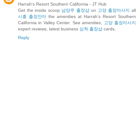
Harrah's Resort Southern California - JT Hub
Get the inside scoop
남양주 출장샵
on
고양 출장마사지
all
시흥 출장안마
the amenities at Harrah's Resort Southern
California in Valley Center. See amenities,
고양 출장마사지
expert reviews, latest business
삼척 출장샵
cards,
Reply