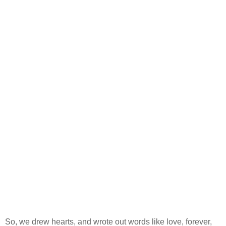
So, we drew hearts, and wrote out words like love, forever,