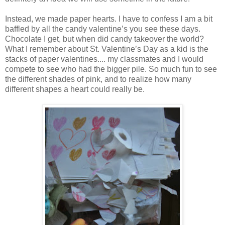
Instead, we made paper hearts. I have to confess I am a bit
baffled by all the candy valentine’s you see these days.
Chocolate I get, but when did candy takeover the world?
What I remember about St. Valentine’s Day as a kid is the
stacks of paper valentines.... my classmates and I would
compete to see who had the bigger pile. So much fun to see
the different shades of pink, and to realize how many
different shapes a heart could really be.