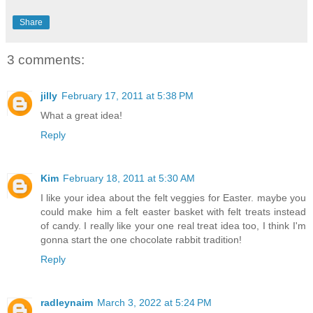
Share
3 comments:
jilly
February 17, 2011 at 5:38 PM
What a great idea!
Reply
Kim
February 18, 2011 at 5:30 AM
I like your idea about the felt veggies for Easter. maybe you
could make him a felt easter basket with felt treats instead
of candy. I really like your one real treat idea too, I think I'm
gonna start the one chocolate rabbit tradition!
Reply
radleynaim
March 3, 2022 at 5:24 PM