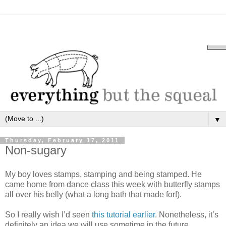
▼
Thursday, February 17, 2011
Non-sugary
My boy loves stamps, stamping and being stamped. He
came home from dance class this week with butterfly stamps
all over his belly (what a long bath that made for!).
So I really wish I’d seen
this tutorial earlier
. Nonetheless, it’s
definitely an idea we will use sometime in the future.